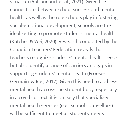
situation (Valliancourt et al., 2021). Given the
connections between school success and mental
health, as well as the role schools play in fostering
social-emotional development, schools are the
ideal setting to promote students’ mental health
(Kutcher & Wei, 2020). Research conducted by the
Canadian Teachers’ Federation reveals that
teachers recognize students’ mental health needs,
but also identify a range of barriers and gaps in
supporting students’ mental health (Froese-
Germain, & Riel, 2012). Given this need to address
mental health across the student body, especially
in a covid context, it is unlikely that specialized
mental health services (e.g., school counsellors)
will be sufficient to meet all students’ needs.