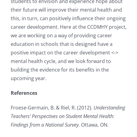
students to envision and experience hope about
their future will improve their mental health and
this, in turn, can positively influence their ongoing
career development. Here at the CCDMHY project,
we are working on a way of providing career
education in schools that is designed have a
positive impact on the career development <->
mental health cycle, and we look forward to
building the evidence for its benefits in the
upcoming year.
References
Froese-Germain, B. & Riel, R. (2012).
Understanding
Teachers’ Perspectives on Student Mental Health:
Findings from a National Survey
. Ottawa, ON.