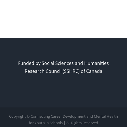
Funded by Social Sciences and Humanities
Research Council (SSHRC) of Canada
Copyright © Connecting Career Development and Mental Health
for Youth in Schools | All Rights Reserved