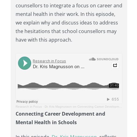
counsellors to integrate a focus on career and
mental health in their work. In this episode,
we explain why and discuss ideas to address
the hesitations that school counsellors may
have with this approach.
Research in Focus
·
Dr. Kris Magnusson on Connecting Career Development and Mental Health in Schools
Connecting Career Development and
Mental Health in Schools
In this episode,
Dr. Kris Magnusson
, reflects