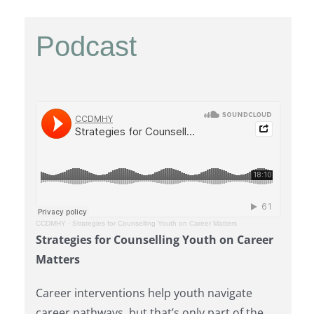
Podcast
CCDMHY
·
Strategies for Counselling Youth on Career Matters
Strategies for Counselling Youth on Career
Matters
Career interventions help youth navigate
career pathways, but that’s only part of the