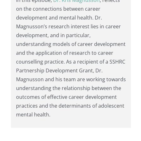
on the connections between career
development and mental health. Dr.
Magnusson’s research interest lies in career
development, and in particular,
understanding models of career development
and the application of research to career
counselling practice. As a recipient of a SSHRC
Partnership Development Grant, Dr.
Magnusson and his team are working towards
understanding the relationship between the
outcomes of effective career development
practices and the determinants of adolescent
mental health.