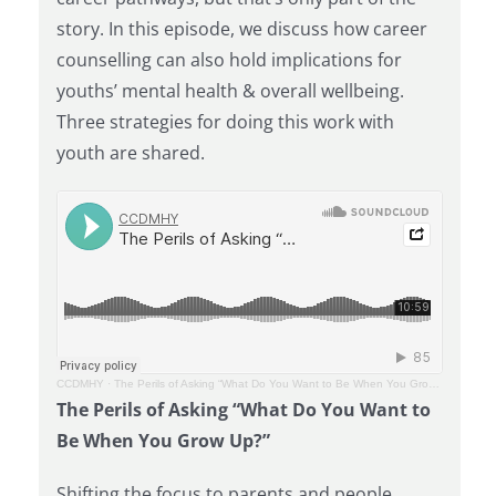
story. In this episode, we discuss how career
counselling can also hold implications for
youths’ mental health & overall wellbeing.
Three strategies for doing this work with
youth are shared.
CCDMHY
·
The Perils of Asking “What Do You Want to Be When You Grow Up?”
The Perils of Asking “What Do You Want to
Be When You Grow Up?”
Shifting the focus to parents and people