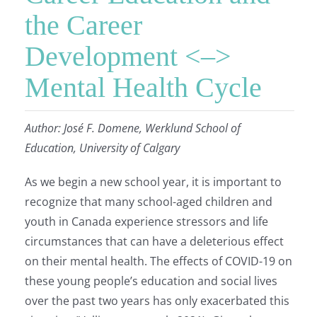
the Career
Development <–>
Mental Health Cycle
Author: José F. Domene, Werklund School of
Education, University of Calgary
As we begin a new school year, it is important to
recognize that many school-aged children and
youth in Canada experience stressors and life
circumstances that can have a deleterious effect
on their mental health. The effects of COVID-19 on
these young people’s education and social lives
over the past two years has only exacerbated this