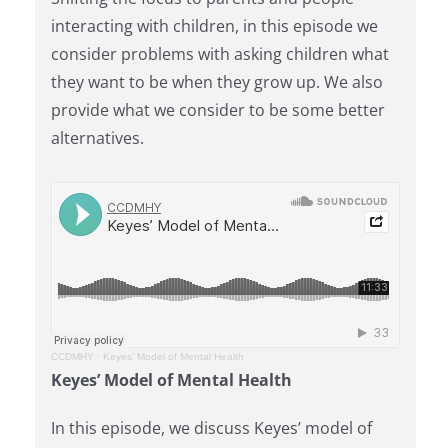
interacting with children, in this episode we
consider problems with asking children what
they want to be when they grow up. We also
provide what we consider to be some better
alternatives.
CCDMHY
·
Keyes’ Model of Mental Health
Keyes’ Model of Mental Health
In this episode, we discuss Keyes’ model of