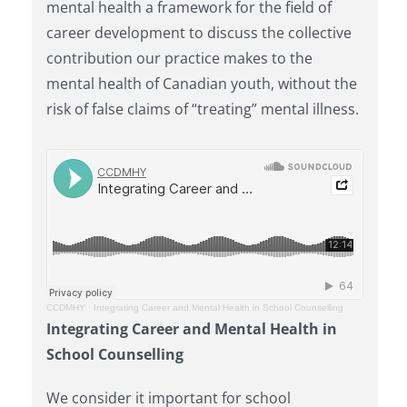
mental health a framework for the field of
career development to discuss the collective
contribution our practice makes to the
mental health of Canadian youth, without the
risk of false claims of “treating” mental illness.
CCDMHY
·
Integrating Career and Mental Health in School Counselling
Integrating Career and Mental Health in
School Counselling
We consider it important for school