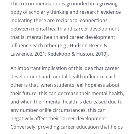
This recommendation is grounded in a growing
body of scholarly thinking and research evidence
indicating there are reciprocal connections
between mental health and career development;
that is, mental health and career development
influence each other (e.g., Hudson-Breen &
Lawrence, 2021; Redekopp & Huston, 2019).
An important implication of this idea that career
development and mental health influence each
other is that, when students feel hopeless about
their future, this can decrease their mental health,
and when their mental health is decreased due to
any number of life circumstances, this can
negatively affect their career development.
Conversely, providing career education that helps