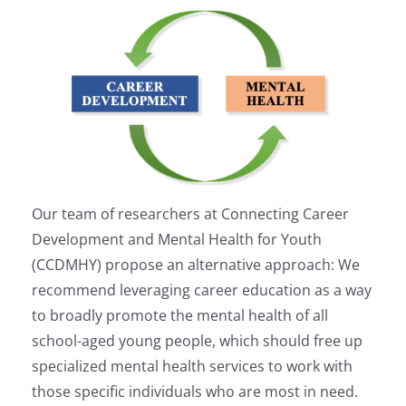
Our team of researchers at Connecting Career
Development and Mental Health for Youth
(CCDMHY) propose an alternative approach: We
recommend leveraging career education as a way
to broadly promote the mental health of all
school-aged young people, which should free up
specialized mental health services to work with
those specific individuals who are most in need.