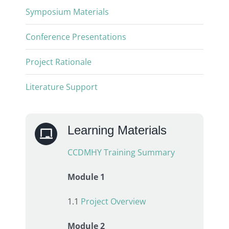
Symposium Materials
Conference Presentations
Project Rationale
Literature Support
Learning Materials
CCDMHY Training Summary
Module 1
1.1
Project Overview
Module 2