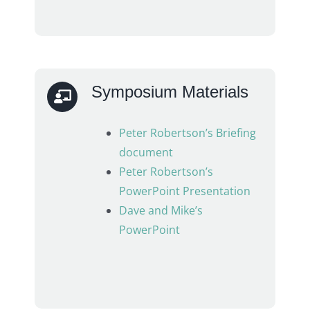
Symposium Materials
Peter Robertson’s Briefing
document
Peter Robertson’s
PowerPoint Presentation
Dave and Mike’s
PowerPoint