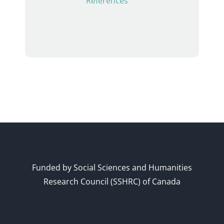
References
Funded by Social Sciences and Humanities
Research Council (SSHRC) of Canada