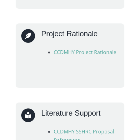
Project Rationale
CCDMHY Project Rationale
Literature Support
CCDMHY SSHRC Proposal