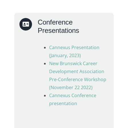
Conference
Presentations
Cannexus Presentation
(January, 2023)
New Brunswick Career
Development Association
Pre-Conference Workshop
(November 22 2022)
Cannexus Conference
presentation