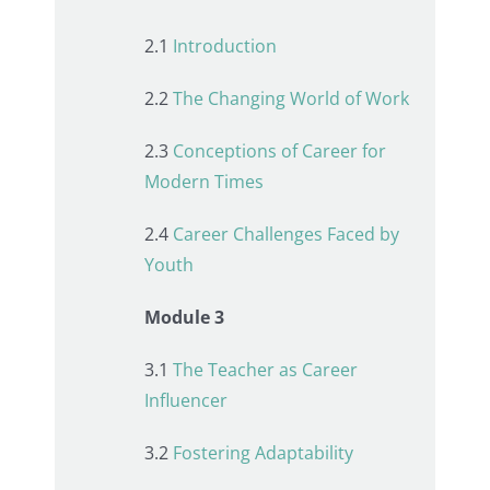
2.1
Introduction
2.2
The Changing World of Work
2.3
Conceptions of Career for
Modern Times
2.4
Career Challenges Faced by
Youth
Module 3
3.1
The Teacher as Career
Influencer
3.2
Fostering Adaptability