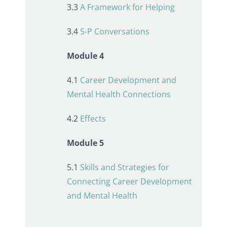
3.3
A Framework for Helping
3.4
5-P Conversations
Module 4
4.1
Career Development and
Mental Health Connections
4.2
Effects
Module 5
5.1
Skills and Strategies for
Connecting Career Development
and Mental Health