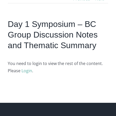
Day 1 Symposium – BC
Group Discussion Notes
and Thematic Summary
You need to login to view the rest of the content.
Please
Login
.