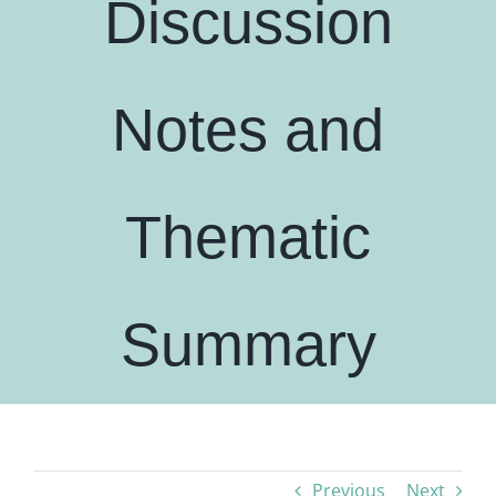
Discussion
Notes and
Thematic
Summary
Previous
Next