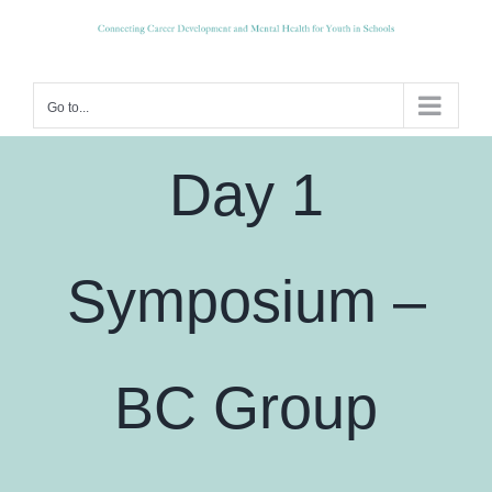
Skip
to
content
Go to...
Day 1
Symposium –
BC Group